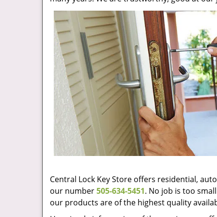
Central Lock Key Store offers residential, au
our number
505-634-5451
. No job is too sma
our products are of the highest quality availa