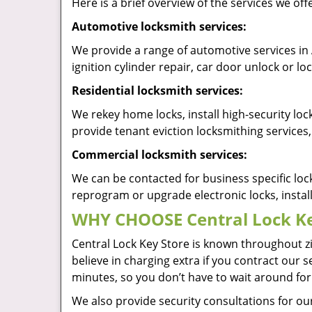
Here is a brief overview of the services we of
Automotive locksmith services:
We provide a range of automotive services in
ignition cylinder repair, car door unlock or 
Residential locksmith services:
We rekey home locks, install high-security lo
provide tenant eviction locksmithing services,
Commercial locksmith services:
We can be contacted for business specific loc
reprogram or upgrade electronic locks, insta
WHY CHOOSE Central Lock Ke
Central Lock Key Store is known throughout z
believe in charging extra if you contract our 
minutes, so you don’t have to wait around for
We also provide security consultations for our