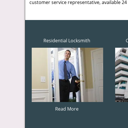
customer service representative, available 24
Residential Locksmith
Read More