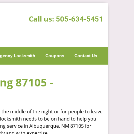
Call us:
505-634-5451
gency Locksmith
Coupons
Contact Us
ing 87105 -
the middle of the night or for people to leave
od locksmith needs to be on hand to help you
ng service in Albuquerque, NM 87105 for
ly and with expertise.