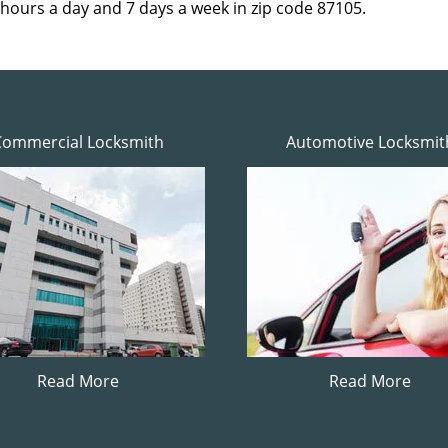
 hours a day and 7 days a week in zip code 87105.
Commercial Locksmith
Automotive Locksmit
Read More
Read More