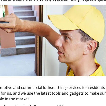
tomotive and commercial locksmithing services for residents
ll for us, and we use the latest tools and gadgets to make 
ble in the market.