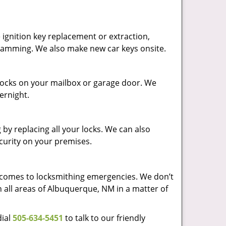
ignition key replacement or extraction,
ogramming. We also make new car keys onsite.
p locks on your mailbox or garage door. We
vernight.
by replacing all your locks. We can also
ecurity on your premises.
t comes to locksmithing emergencies. We don’t
h all areas of Albuquerque, NM in a matter of
dial
505-634-5451
to talk to our friendly