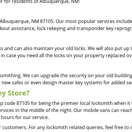
fer for residents of Albuquerque, NM:
 Albuquerque, NM 87105. Our most popular services include 
lockout assistance, lock rekeying and transponder key repr
cks and can also maintain your old locks. We will also put u
 in case you need all the locks on your property replaced o
ksmithing. We can upgrade the security on your old building 
ll new safes or even design master key systems for added s
y Store?
ip code 87105 for being the premier local locksmith when i
services in the middle of the night. Our mobile vans can reac
 hours for our service.
 customers. For any locksmith related queries, feel free to 