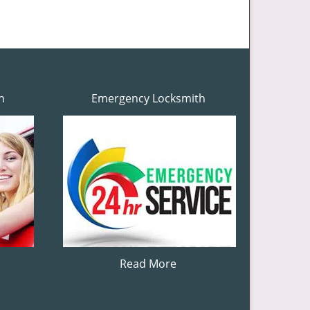
h
Emergency Locksmith
Read More