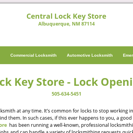
Central Lock Key Store
Albuquerque, NM 87114
h
Commercial Locksmith
Automotive Locksmith
Emer
ck Key Store - Lock Open
505-634-5451
smith at any time. It’s common for locks to stop working in 
hind them. In such cases, if this ever happens to you, a go
ore
has been running a well-known, professional locksmithi
obs and can handle a variety of locksmithing requests quick