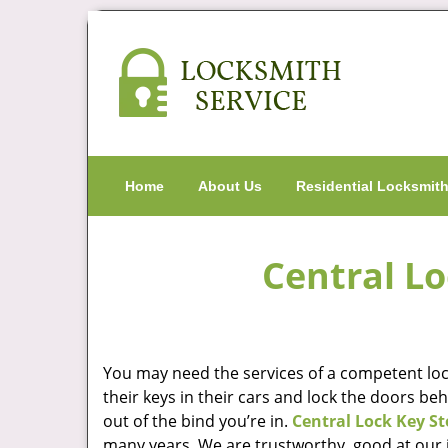
Home
About Us
Residential Locksmit
Central Lo
You may need the services of a competent lock
their keys in their cars and lock the doors be
out of the bind you’re in.
Central Lock Key St
many years. We are trustworthy, good at our j