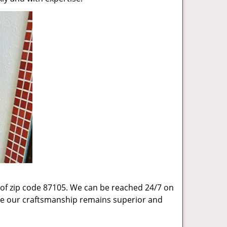
 of zip code 87105. We can be reached 24/7 on
sure our craftsmanship remains superior and