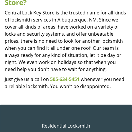
Store?
Central Lock Key Store is the trusted name for all kinds
of locksmith services in Albuquerque, NM. Since we
cover all kinds of areas, have worked on a variety of
locks and security systems, and offer unbeatable
prices, there is no need to look for another locksmith
when you can find it all under one roof. Our team is
always ready for any kind of situation, let it be day or
night. We even work on holidays so that when you
need help you don't have to wait for anything.
Just give us a call on
505-634-5451
whenever you need
a reliable locksmith. You won't be disappointed.
Residential Locksmith