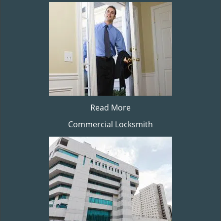
Read More
Commercial Locksmith