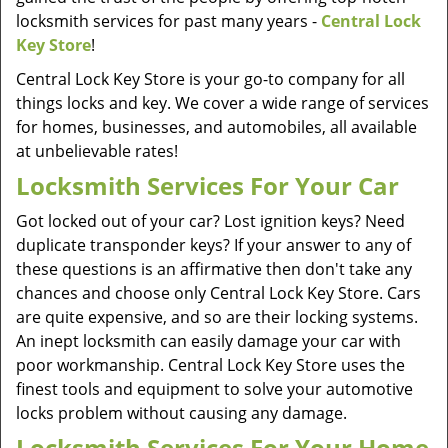
locksmith services for past many years -
Central Lock
Key Store
!
Central Lock Key Store is your go-to company for all
things locks and key. We cover a wide range of services
for homes, businesses, and automobiles, all available
at unbelievable rates!
Locksmith Services For Your Car
Got locked out of your car? Lost ignition keys? Need
duplicate transponder keys? If your answer to any of
these questions is an affirmative then don't take any
chances and choose only Central Lock Key Store. Cars
are quite expensive, and so are their locking systems.
An inept locksmith can easily damage your car with
poor workmanship. Central Lock Key Store uses the
finest tools and equipment to solve your automotive
locks problem without causing any damage.
Locksmith Services For Your Home