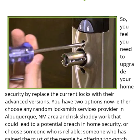
So,
you
feel
you
need
to
upgra
de
your
home
security by replace the current locks with their
advanced versions. You have two options now- either
choose any random locksmith services provider in
Albuquerque, NM area and risk shoddy work that
could lead to a potential breach in home security, or
choose someone who is reliable; someone who has
gained the trust of the people by offering top-notch