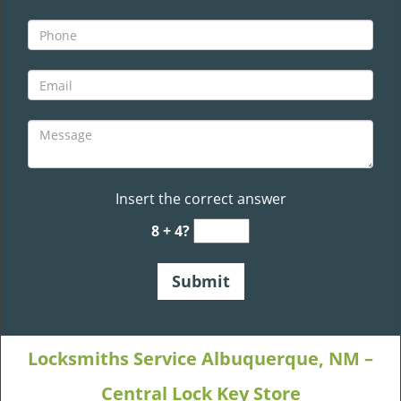
Insert the correct answer
8 + 4?
Locksmiths Service Albuquerque, NM –
Central Lock Key Store