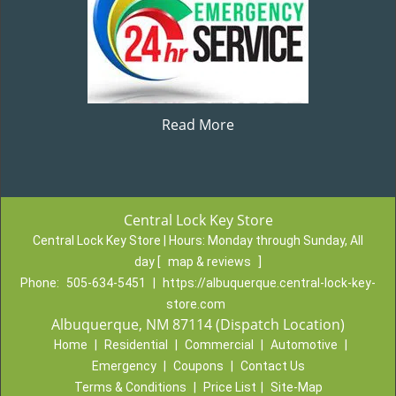
Read More
Central Lock Key Store
Central Lock Key Store | Hours:
Monday through Sunday, All
day
[
map & reviews
]
Phone:
505-634-5451
|
https://albuquerque.central-lock-key-
store.com
Albuquerque, NM 87114 (Dispatch Location)
Home
|
Residential
|
Commercial
|
Automotive
|
Emergency
|
Coupons
|
Contact Us
Terms & Conditions
|
Price List
|
Site-Map