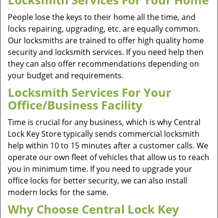
People lose the keys to their home all the time, and
locks repairing, upgrading, etc. are equally common.
Our locksmiths are trained to offer high quality home
security and locksmith services. If you need help then
they can also offer recommendations depending on
your budget and requirements.
Locksmith Services For Your
Office/Business Facility
Time is crucial for any business, which is why Central
Lock Key Store typically sends commercial locksmith
help within 10 to 15 minutes after a customer calls. We
operate our own fleet of vehicles that allow us to reach
you in minimum time. If you need to upgrade your
office locks for better security, we can also install
modern locks for the same.
Why Choose Central Lock Key