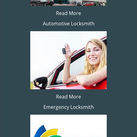
Read More
Automotive Locksmith
Read More
Emergency Locksmith