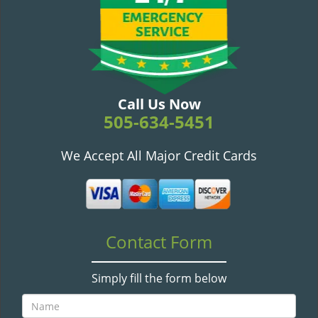
v
i
g
a
t
i
o
Call Us Now
n
505-634-5451
We Accept All Major Credit Cards
Contact Form
Simply fill the form below